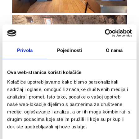
Privola
Pojedinosti
O nama
Ova web-stranica koristi kolačiće
Kolačiće upotrebljavamo kako bismo personalizirali
sadržaj i oglase, omogućili značajke društvenih medija i
analizirali promet. Isto tako, podatke o vašoj upotrebi
naše web-lokacije dijelimo s partnerima za društvene
medije, oglašavanje i analizu, a oni ih mogu kombinirati s
drugim podacima koje ste im pružili ili koje su prikupili
dok ste upotrebljavali njihove usluge.