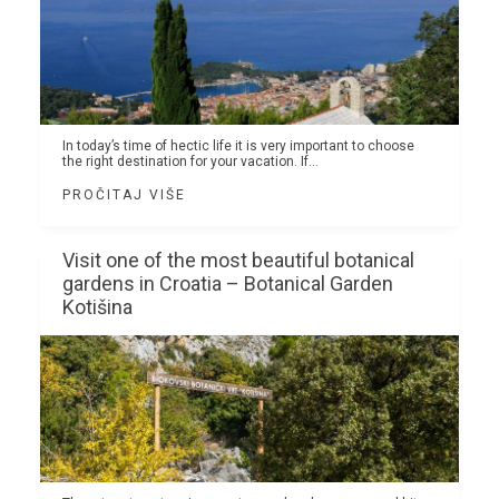
In today’s time of hectic life it is very important to choose
the right destination for your vacation. If...
PROČITAJ VIŠE
Visit one of the most beautiful botanical
gardens in Croatia – Botanical Garden
Kotišina