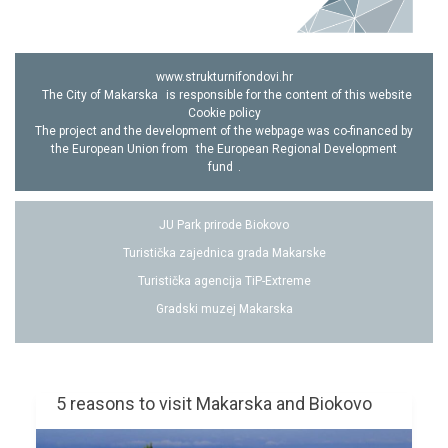
www.strukturnifondovi.hr
The City of Makarska
is responsible for the content of this website
Cookie policy
The project and the development of the webpage was co-financed by
the European Union from
the European Regional Development
fund
.
JU Park prirode Biokovo
Turistička zajednica grada Makarske
Turistička agencija TiP-Extreme
Gradski muzej Makarska
5 reasons to visit Makarska and Biokovo