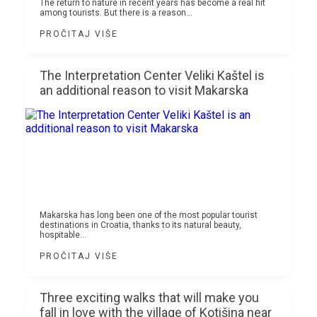
The return to nature in recent years has become a real hit
among tourists. But there is a reason...
PROČITAJ VIŠE
The Interpretation Center Veliki Kaštel is
an additional reason to visit Makarska
Makarska has long been one of the most popular tourist
destinations in Croatia, thanks to its natural beauty,
hospitable...
PROČITAJ VIŠE
Three exciting walks that will make you
fall in love with the village of Kotišina near