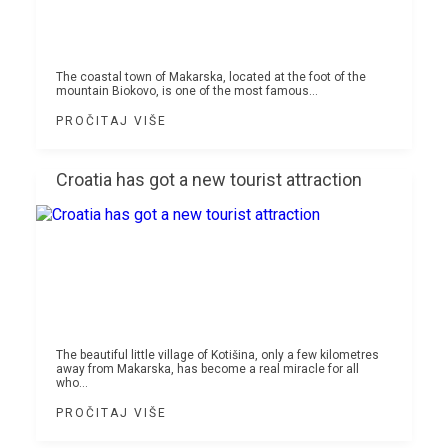
The coastal town of Makarska, located at the foot of the
mountain Biokovo, is one of the most famous...
PROČITAJ VIŠE
Croatia has got a new tourist attraction
The beautiful little village of Kotišina, only a few kilometres
away from Makarska, has become a real miracle for all
who...
PROČITAJ VIŠE