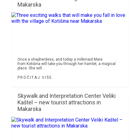
Makarska
Once a shepherdess, and today a milkmaid Mare
from Kotišina will take you through her hamlet, a magical
place. She will...
PROČITAJ VIŠE
Skywalk and Interpretation Center Veliki
Kaštel – new tourist attractions in
Makarska