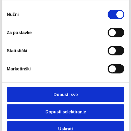
Odabir
Nužni
pristanka
Za postavke
Statistički
Marketinški
Dopusti sve
Dopusti selektiranje
Uskrati