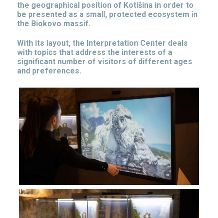
the geographical position of Kotišina in order to
be presented as a small, protected ecosystem in
the Biokovo massif.
With its layout, the Interpretation Center deals
with topics that address the interests of a
significant number of visitors of different ages
and preferences.