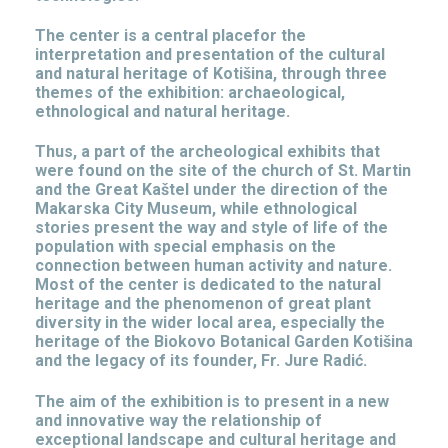
The center is a central placefor the
interpretation and presentation of the cultural
and natural heritage of Kotišina, through three
themes of the exhibition: archaeological,
ethnological and natural heritage.
Thus, a part of the archeological exhibits that
were found on the site of the church of St. Martin
and the Great Kaštel under the direction of the
Makarska City Museum, while ethnological
stories present the way and style of life of the
population with special emphasis on the
connection between human activity and nature.
Most of the center is dedicated to the natural
heritage and the phenomenon of great plant
diversity in the wider local area, especially the
heritage of the Biokovo Botanical Garden Kotišina
and the legacy of its founder, Fr. Jure Radić.
The aim of the exhibition is to present in a new
and innovative way the relationship of
exceptional landscape and cultural heritage and