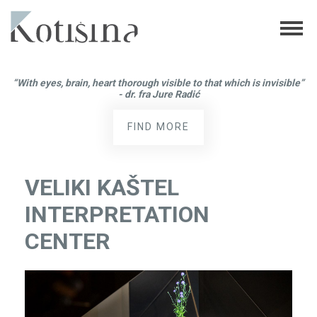
“With eyes, brain, heart thorough visible to that which is invisible”
- dr. fra Jure Radić
FIND MORE
VELIKI KAŠTEL
INTERPRETATION
CENTER