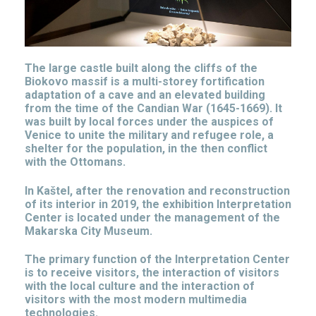
The large castle built along the cliffs of the
Biokovo massif is a multi-storey fortification
adaptation of a cave and an elevated building
from the time of the Candian War (1645-1669). It
was built by local forces under the auspices of
Venice to unite the military and refugee role, a
shelter for the population, in the then conflict
with the Ottomans.
In Kaštel, after the renovation and reconstruction
of its interior in 2019, the exhibition Interpretation
Center is located under the management of the
Makarska City Museum.
The primary function of the Interpretation Center
is to receive visitors, the interaction of visitors
with the local culture and the interaction of
visitors with the most modern multimedia
technologies.