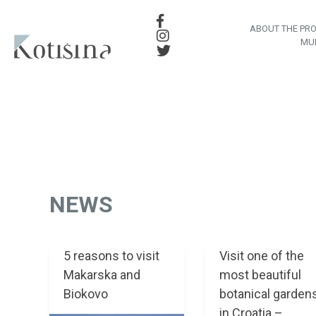
ABOUT THE PR
MU
NEWS
5 reasons to visit
Visit one of the
Makarska and
most beautiful
Biokovo
botanical garden
in Croatia –