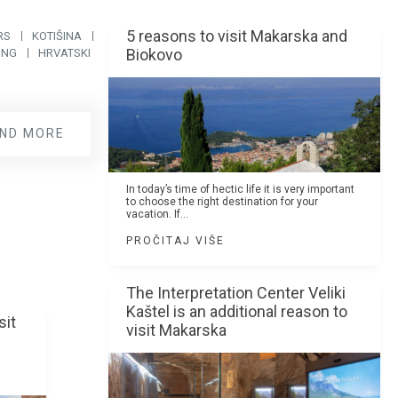
5 reasons to visit Makarska and
RS
KOTIŠINA
Biokovo
ING
HRVATSKI
IND MORE
In today’s time of hectic life it is very important
to choose the right destination for your
vacation. If...
PROČITAJ VIŠE
The Interpretation Center Veliki
Kaštel is an additional reason to
sit
visit Makarska