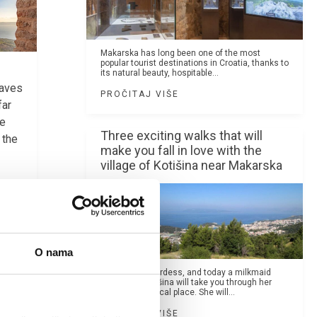
Makarska has long been one of the most
popular tourist destinations in Croatia, thanks to
its natural beauty, hospitable...
eaves
PROČITAJ VIŠE
far
he
Three exciting walks that will
 the
make you fall in love with the
village of Kotišina near Makarska
O nama
Once a shepherdess, and today a milkmaid
Mare from Kotišina will take you through her
hamlet, a magical place. She will...
PROČITAJ VIŠE