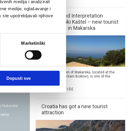
enih medija i analizirali
ene medije, oglašavanje i
Skywalk and Interpretation
k ste upotrebljavali njihove
Center Veliki Kaštel – new tourist
attractions in Makarska
Marketinški
The coastal town of Makarska, located at the
foot of the mountain Biokovo, is one of the
Dopusti sve
most famous...
PROČITAJ VIŠE
Croatia has got a new tourist
da Makarske
attraction
xtreme