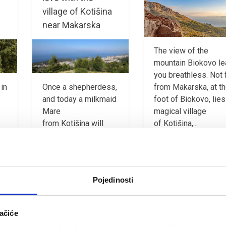
village of Kotišina
near Makarska
The view of the
mountain Biokovo l
you breathless. Not 
from Makarska, at t
 in
Once a shepherdess,
foot of Biokovo, lies
and today a milkmaid
magical village
Mare
of Kotišina,...
from Kotišina will
take you through her
PROČITAJ VIŠE
hamlet, a magical
place. She will...
Pojedinosti
PROČITAJ VIŠE
ačiće