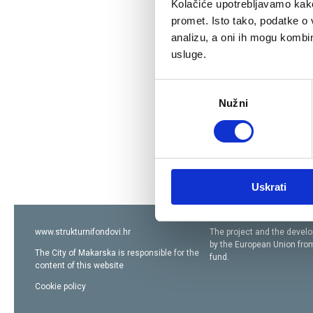
Kolačiće upotrebljavamo kako 
promet. Isto tako, podatke o 
analizu, a oni ih mogu kombini
usluge.
Odabir
Nužni
pristanka
Uskrati
www.strukturnifondovi.hr
The project and the devel
by the European Union fr
The City of Makarska
is responsible for the
fund
.
content of this website
Cookie policy