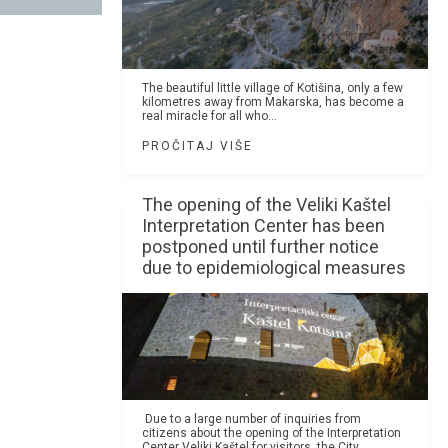
The beautiful little village of Kotišina, only a few
kilometres away from Makarska, has become a
real miracle for all who...
PROČITAJ VIŠE
The opening of the Veliki Kaštel
Interpretation Center has been
postponed until further notice
due to epidemiological measures
Due to a large number of inquiries from
citizens about the opening of the Interpretation
Center Veliki Kaštel for visitors, the City...