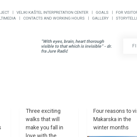
OJECT
VELIKI KAŠTEL INTERPRETATION CENTER
GOALS
FOR VISITO
LTIMEDIA
CONTACTS AND WORKING HOURS
GALLERY
STORYTELL
“With eyes, brain, heart thorough
F
visible to that which is invisible” - dr.
fra Jure Radić
Three exciting
Four reasons to vi
walks that will
Makarska in the
s
make you fall in
winter months
love with the