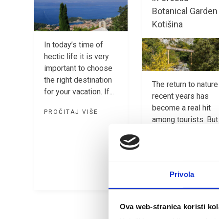
Botanical Garden
Kotišina
In today’s time of
hectic life it is very
important to choose
the right destination
The return to nature
for your vacation. If...
recent years has
become a real hit
PROČITAJ VIŠE
among tourists. But
there is a reason...
PROČITAJ VIŠE
Privola
Ova web-stranica koristi kol