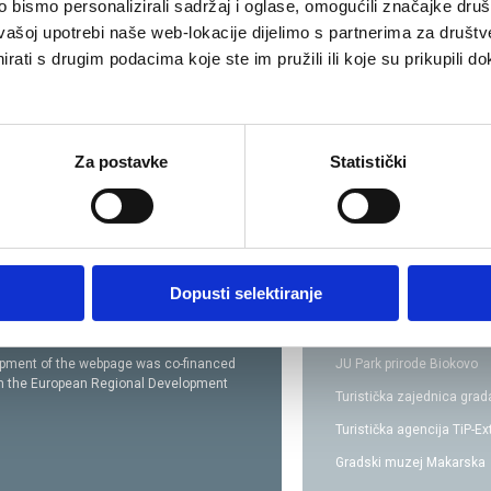
bismo personalizirali sadržaj i oglase, omogućili značajke društv
vašoj upotrebi naše web-lokacije dijelimo s partnerima za društv
rati s drugim podacima koje ste im pružili ili koje su prikupili do
Za postavke
Statistički
Dopusti selektiranje
opment of the webpage was co-financed
JU Park prirode Biokovo
om
the European Regional Development
Turistička zajednica gra
Turistička agencija TiP-E
Gradski muzej Makarska